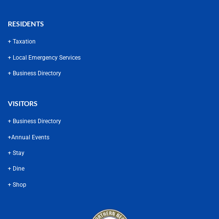
RESIDENTS
+ Taxation
+ Local Emergency Services
+ Business Directory
VISITORS
+ Business Directory
+
Annual Events
+ Stay
+ Dine
+ Shop