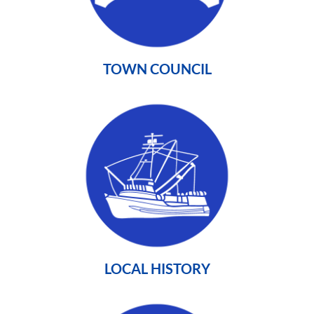
TOWN COUNCIL
LOCAL HISTORY