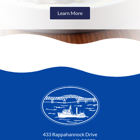
Learn More
433 Rappahannock Drive