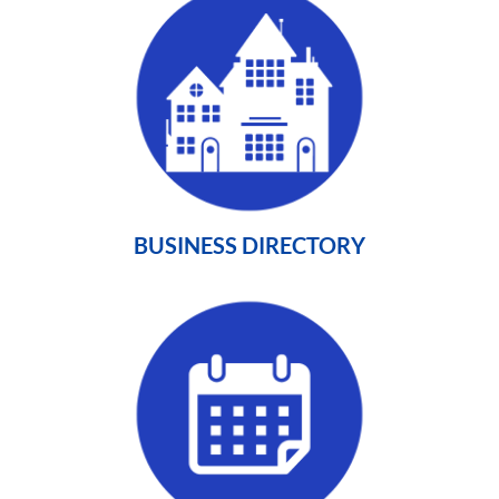
BUSINESS DIRECTORY