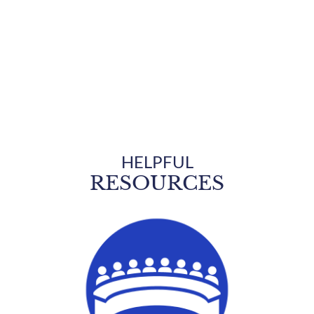
Welcome to
WHITE STONE
THE SOUTHERN GATEWAY TO THE NORTHERN NECK
HELPFUL
RESOURCES