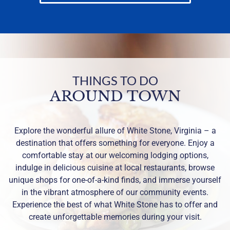
THINGS TO DO
AROUND TOWN
Explore the wonderful allure of White Stone, Virginia – a
destination that offers something for everyone. Enjoy a
comfortable stay at our welcoming lodging options,
indulge in delicious cuisine at local restaurants, browse
unique shops for one-of-a-kind finds, and immerse yourself
in the vibrant atmosphere of our community events.
Experience the best of what White Stone has to offer and
create unforgettable memories during your visit.