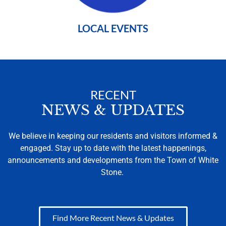
LOCAL EVENTS
RECENT
NEWS & UPDATES
We believe in keeping our residents and visitors informed &
engaged. Stay up to date with the latest happenings,
announcements and developments from the Town of White
Stone.
Find More Recent News & Updates