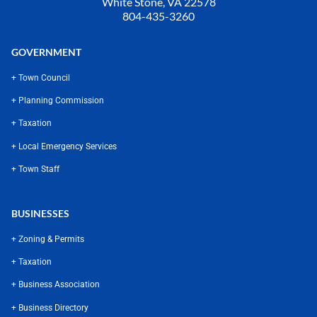
White Stone, VA 22578
804-435-3260
GOVERNMENT
+ Town Council
+ Planning Commission
+ Taxation
+ Local Emergency Services
+ Town Staff
BUSINESSES
+ Zoning & Permits
+ Taxation
+ Business Association
+ Business Directory