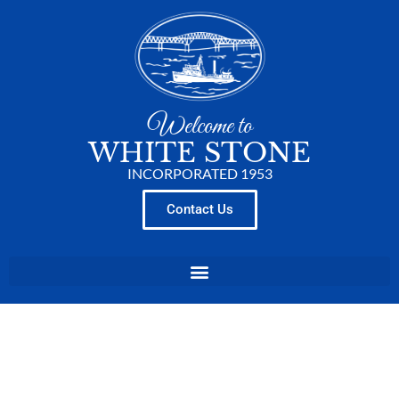
Welcome to
WHITE STONE
INCORPORATED 1953
Contact Us